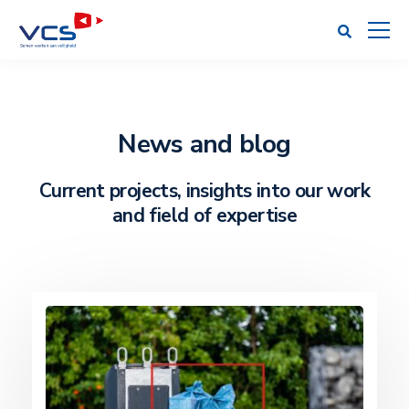
News and blog
Current projects, insights into our work
and field of expertise