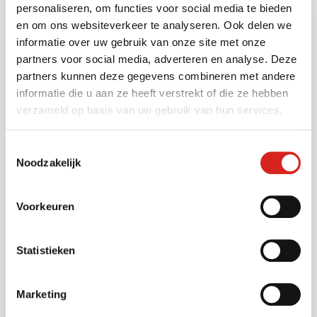
personaliseren, om functies voor social media te bieden
en om ons websiteverkeer te analyseren. Ook delen we
informatie over uw gebruik van onze site met onze
partners voor social media, adverteren en analyse. Deze
partners kunnen deze gegevens combineren met andere
informatie die u aan ze heeft verstrekt of die ze hebben
verzameld op basis van uw gebruik van hun services.
Toestemmingsselectie
Noodzakelijk
NOC ensures continuous camera
solutions
Voorkeuren
28 November 2024
Maud ten Kate
Statistieken
With its Network Operations Centre (NOC),
VCS ensures that the camera solutions we
Marketing
offer are always working correctly. We