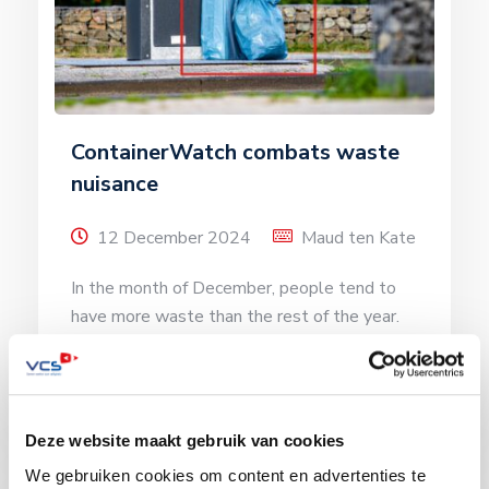
ContainerWatch combats waste
nuisance
12 December 2024
Maud ten Kate
In the month of December, people tend to
have more waste than the rest of the year.
This is because […]
Read more
Deze website maakt gebruik van cookies
We gebruiken cookies om content en advertenties te