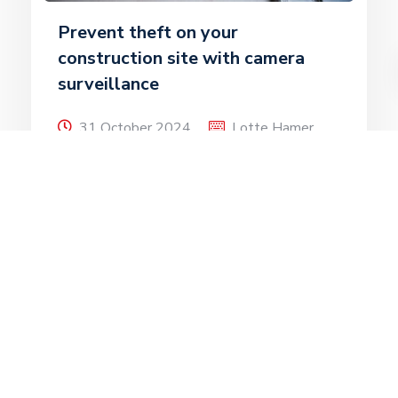
Prevent theft on your
construction site with camera
surveillance
31 October 2024
Lotte Hamer
Criminals regularly target construction sites.
They are attractive because of valuable
tools and building materials, among other
things. During the […]
Read more