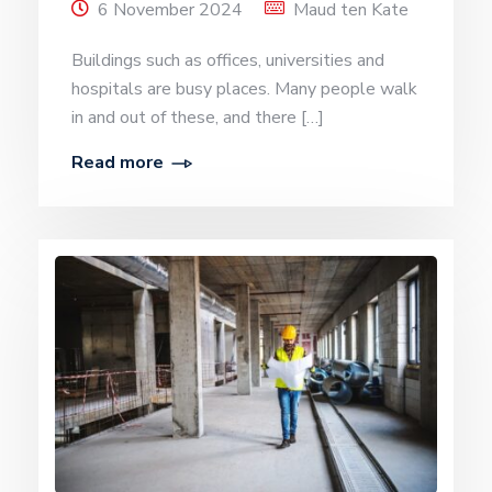
6 November 2024
Maud ten Kate
Buildings such as offices, universities and
hospitals are busy places. Many people walk
in and out of these, and there […]
Read more