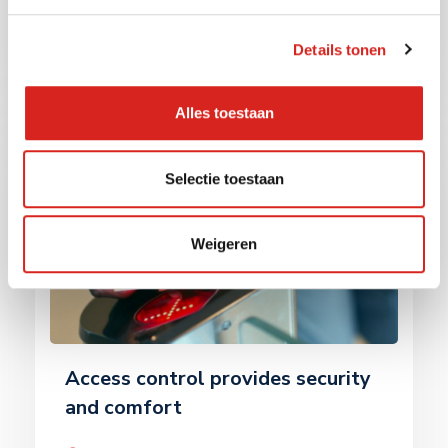
monitor […]
Read more
Details tonen
Alles toestaan
Selectie toestaan
Weigeren
Access control provides security
and comfort