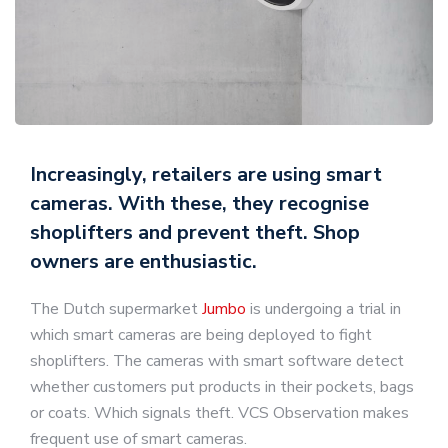
Increasingly, retailers are using smart
cameras. With these, they recognise
shoplifters and prevent theft. Shop
owners are enthusiastic.
The Dutch supermarket
Jumbo
is undergoing a trial in
which smart cameras are being deployed to fight
shoplifters. The cameras with smart software detect
whether customers put products in their pockets, bags
or coats. Which signals theft. VCS Observation makes
frequent use of smart cameras.