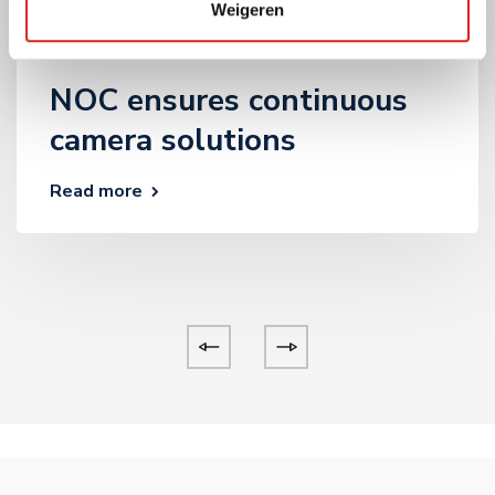
28 November 2024
Weigeren
Geen onderdeel van een categorie
,
Private
ruimte
,
Zorg
NOC ensures continuous
camera solutions
Read more