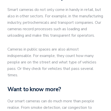
Smart cameras do not only come in handy in retail, but
also in other sectors. For example, in the manufacturing
industry, petrochemicals and transport companies. Our
cameras record processes such as loading and
unloading and make this transparent for operators.
Cameras in public spaces are also almost
indispensable. For example, they count how many
people are on the street and what type of vehicles
pass. Or they check for vehicles that pass several
times.
Want to know more?
Our smart cameras can do much more than people
realise. From smoke detection, car congestion to