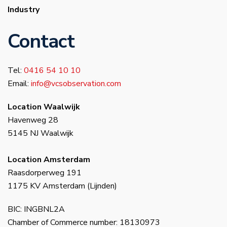
Industry
Contact
Tel:
0416 54 10 10
Email:
info@vcsobservation.com
Location Waalwijk
Havenweg 28
5145 NJ Waalwijk
Location Amsterdam
Raasdorperweg 191
1175 KV Amsterdam (Lijnden)
BIC: INGBNL2A
Chamber of Commerce number: 18130973