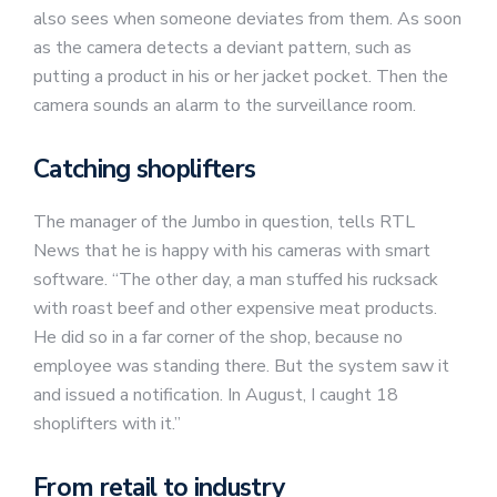
also sees when someone deviates from them. As soon
as the camera detects a deviant pattern, such as
putting a product in his or her jacket pocket. Then the
camera sounds an alarm to the surveillance room.
Catching shoplifters
The manager of the Jumbo in question, tells RTL
News that he is happy with his cameras with smart
software. “The other day, a man stuffed his rucksack
with roast beef and other expensive meat products.
He did so in a far corner of the shop, because no
employee was standing there. But the system saw it
and issued a notification. In August, I caught 18
shoplifters with it.”
From retail to industry