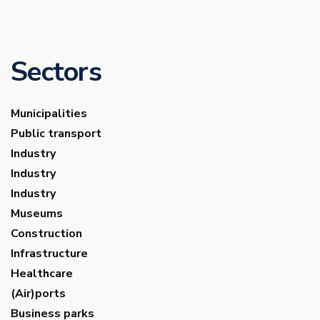
Sectors
Municipalities
Public transport
Industry
Industry
Industry
Museums
Construction
Infrastructure
Healthcare
(Air)ports
Business parks