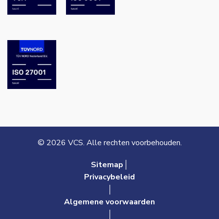
© 2026 VCS. Alle rechten voorbehouden.
Sitemap│
Privacybeleid
│
Algemene voorwaarden
│