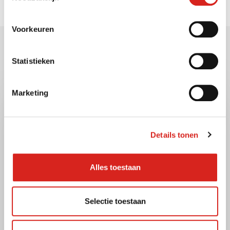
Voorkeuren
Gerelateerde berichten
Statistieken
Marketing
Details tonen
Alles toestaan
Selectie toestaan