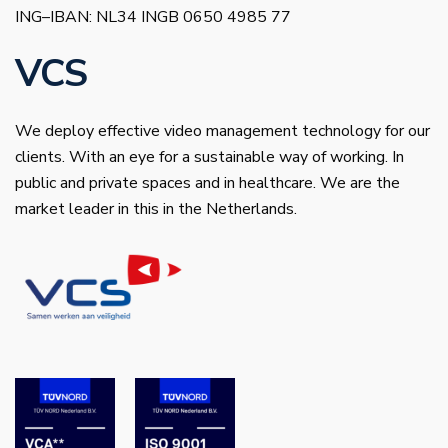
ING–IBAN: NL34 INGB 0650 4985 77
VCS
We deploy effective video management technology for our
clients. With an eye for a sustainable way of working. In
public and private spaces and in healthcare. We are the
market leader in this in the Netherlands.