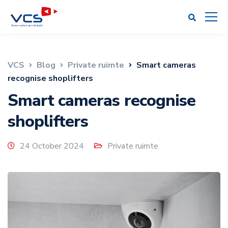
VCS
Blog
Private ruimte
Smart cameras
recognise shoplifters
Smart cameras recognise
shoplifters
24 October 2024
Private ruimte