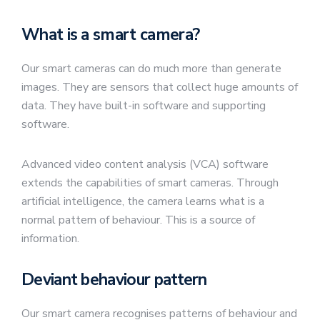
What is a smart camera?
Our smart cameras can do much more than generate
images. They are sensors that collect huge amounts of
data. They have built-in software and supporting
software.
Advanced video content analysis (VCA) software
extends the capabilities of smart cameras. Through
artificial intelligence, the camera learns what is a
normal pattern of behaviour. This is a source of
information.
Deviant behaviour pattern
Our smart camera recognises patterns of behaviour and