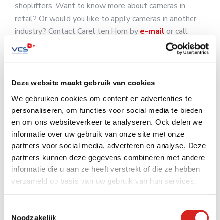
shoplifters. Want to know more about cameras in
retail? Or would you like to apply cameras in another
industry? Contact Carel ten Horn by
e-mail
or call
0416 54 10 10.
Deze website maakt gebruik van cookies
We gebruiken cookies om content en advertenties te
retail
shoplifters
Smart cameras
personaliseren, om functies voor social media te bieden
en om ons websiteverkeer te analyseren. Ook delen we
informatie over uw gebruik van onze site met onze
partners voor social media, adverteren en analyse. Deze
partners kunnen deze gegevens combineren met andere
Zoeken op de website
informatie die u aan ze heeft verstrekt of die ze hebben
verzameld op basis van uw gebruik van hun services.
Toestemmingsselectie
Noodzakelijk