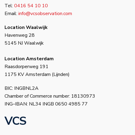
Tel:
0416 54 10 10
Email:
info@vcsobservation.com
Location Waalwijk
Havenweg 28
5145 NJ Waalwijk
Location Amsterdam
Raasdorperweg 191
1175 KV Amsterdam (Lijnden)
BIC: INGBNL2A
Chamber of Commerce number: 18130973
ING–IBAN: NL34 INGB 0650 4985 77
VCS