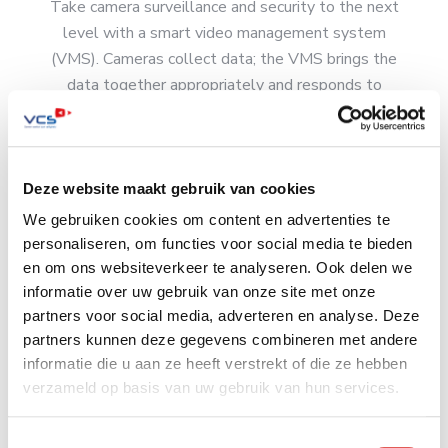
Take camera surveillance and security to the next
level with a smart video management system
(VMS). Cameras collect data; the VMS brings the
data together appropriately and responds to
triggers. This increases the chances of catching
culprits in the act and helps you protect people
and property.
Deze website maakt gebruik van cookies
Read more
We gebruiken cookies om content en advertenties te
personaliseren, om functies voor social media te bieden
en om ons websiteverkeer te analyseren. Ook delen we
informatie over uw gebruik van onze site met onze
partners voor social media, adverteren en analyse. Deze
Mobile camera surveillance
partners kunnen deze gegevens combineren met andere
informatie die u aan ze heeft verstrekt of die ze hebben
VCS can place a temporary camera with mobile
verzameld op basis van uw gebruik van hun services.
Internet connection at virtually any location. This is
extremely effective for timely visualization of
Toestemmingsselectie