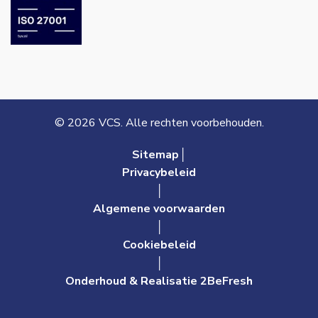
© 2026 VCS. Alle rechten voorbehouden.
Sitemap│
Privacybeleid
│
Algemene voorwaarden
│
Cookiebeleid
│
Onderhoud & Realisatie 2BeFresh