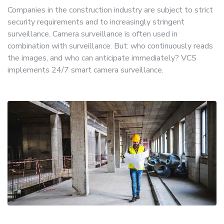
Companies in the construction industry are subject to strict
security requirements and to increasingly stringent
surveillance. Camera surveillance is often used in
combination with surveillance. But: who continuously reads
the images, and who can anticipate immediately? VCS
implements 24/7 smart camera surveillance.