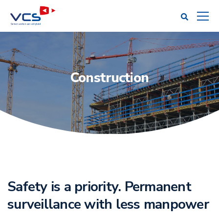
Construction
Safety is a priority. Permanent
surveillance with less manpower