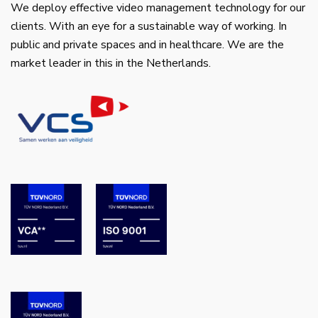
We deploy effective video management technology for our
clients. With an eye for a sustainable way of working. In
public and private spaces and in healthcare. We are the
market leader in this in the Netherlands.