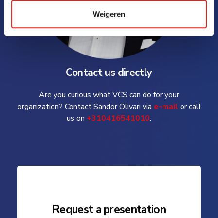
Weigeren
Contact us directly
Are you curious what VCS can do for your
organization? Contact Sandor Olivari via
e-mail
or call
us on
+310416541010
.
Request a presentation