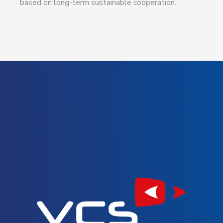
based on long-term sustainable cooperation.