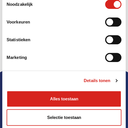
acute threats, such as aggression or vandalism. In
Noodzakelijk
addition, the cameras can be used for personal
security and monitoring high-risk objects.
Voorkeuren
Read more
Statistieken
Marketing
Details tonen
Alles toestaan
Selectie toestaan