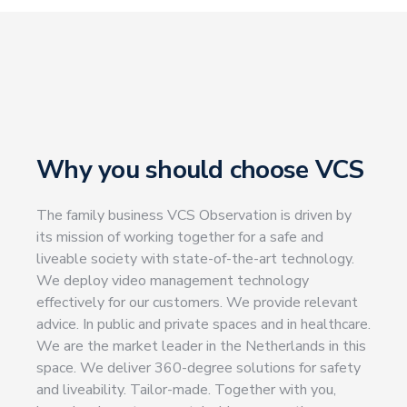
Why you should choose VCS
The family business VCS Observation is driven by
its mission of working together for a safe and
liveable society with state-of-the-art technology.
We deploy video management technology
effectively for our customers. We provide relevant
advice. In public and private spaces and in healthcare.
We are the market leader in the Netherlands in this
space.
We deliver 360-degree solutions for safety
and liveability. Tailor-made. Together with you,