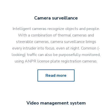
Camera surveillance
Intelligent cameras recognize objects and people.
With a combination of thermal cameras and
steerable cameras, camera surveillance brings
every intruder into focus, even at night. Common (-
looking) traffic can also be purposefully monitored,
using ANPR license plate registration cameras.
Read more
Video management system