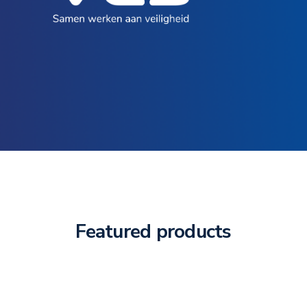
Featured products