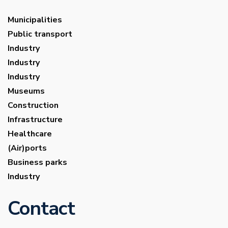
Municipalities
Public transport
Industry
Industry
Industry
Museums
Construction
Infrastructure
Healthcare
(Air)ports
Business parks
Industry
Contact