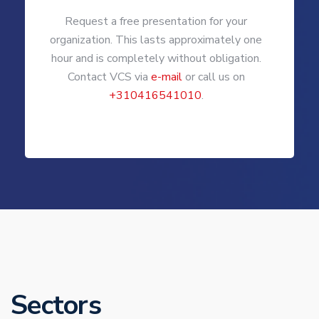
Request a free presentation for your
organization. This lasts approximately one
hour and is completely without obligation.
Contact VCS via
e-mail
or call us on
+310416541010
.
Sectors