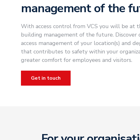
management of the fu
With access control from VCS you will be at t
building management of the future. Discover ou
access management of your location(s) and de
that contributes to safety within your organiz
greater comfort for employees and visitors.
Get in touch
For your organisat