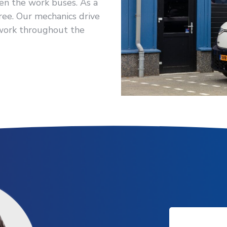
Even the work buses. As a
ree. Our mechanics drive
 work throughout the