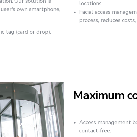
tion. Our solution is
locations.
he user's own smartphone,
Facial access management
process, reduces costs,
c tag (card or drop).
Maximum co
Access management bas
contact-free.