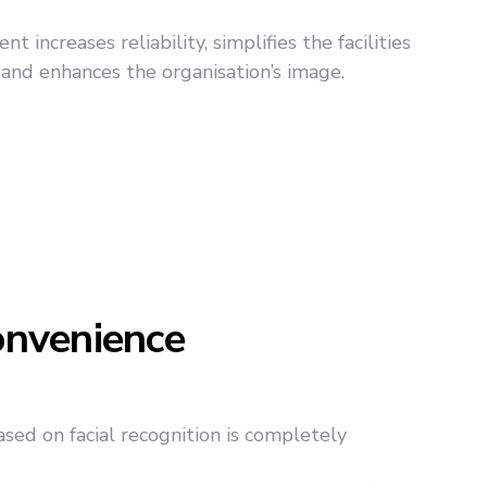
 increases reliability, simplifies the facilities
 and enhances the organisation’s image.
nvenience
ed on facial recognition is completely