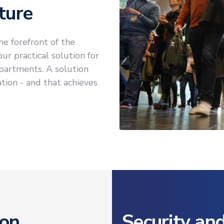
ture
he forefront of the
r practical solution for
partments. A solution
ation - and that achieves
ion
Security an