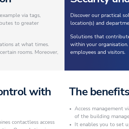
example via tags,
Discover our practical s
ibutes to greater
location(s) and departme
Solutions that contribut
cations at what times.
within your organisation
 certain rooms. Moreover,
employees and visitors.
ontrol with
The benefit
Access management via 
of the building manage
ines contactless access
It enables you to set 