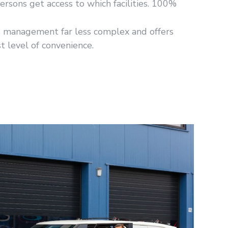
ersons get access to which facilities. 100%
s management far less complex and offers
t level of convenience.