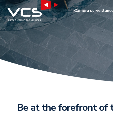
Camera surveillanc
Be at the forefront of 