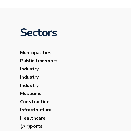
Sectors
Municipalities
Public transport
Industry
Industry
Industry
Museums
Construction
Infrastructure
Healthcare
(Air)ports