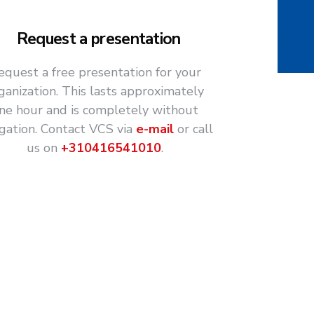
Request a presentation
equest a free presentation for your
ganization. This lasts approximately
ne hour and is completely without
igation. Contact VCS via
e-mail
or call
us on
+310416541010
.