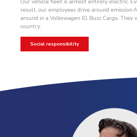
Our vehicle fleet is almost entirely electric. 
result, our employees drive around emission-f
around in a Volkswagen ID. Buzz Cargo. They
country.
Social responsibility