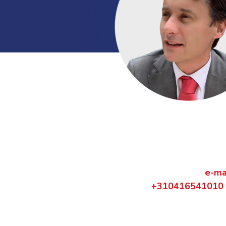
Contact us dire
Are you curious what VCS can do for
Contact Carel ten Horn via
e-ma
+310416541010
.