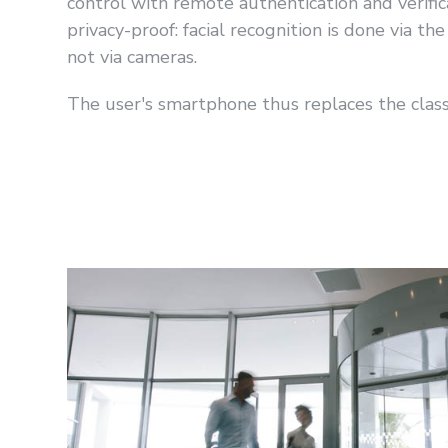
control with remote authentication and verifica
privacy-proof: facial recognition is done via t
not via cameras.
The user's smartphone thus replaces the classi