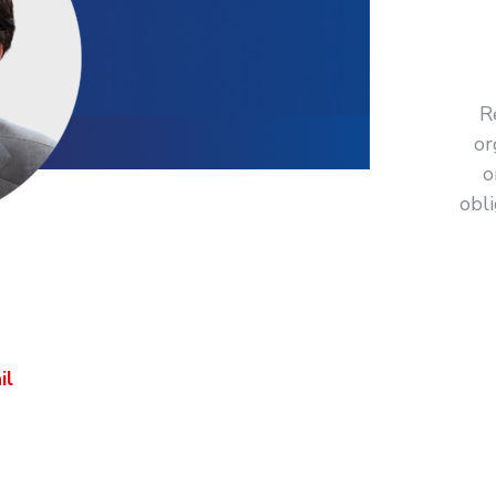
R
or
o
obl
ctly
 your organization?
il
or call us on