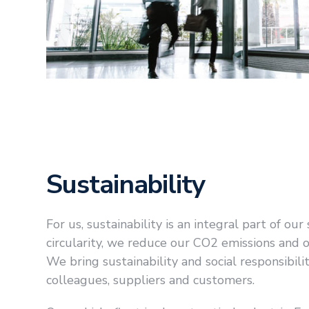
Sustainability
For us, sustainability is an integral part of ou
circularity, we reduce our CO2 emissions and
We bring sustainability and social responsibili
colleagues, suppliers and customers.