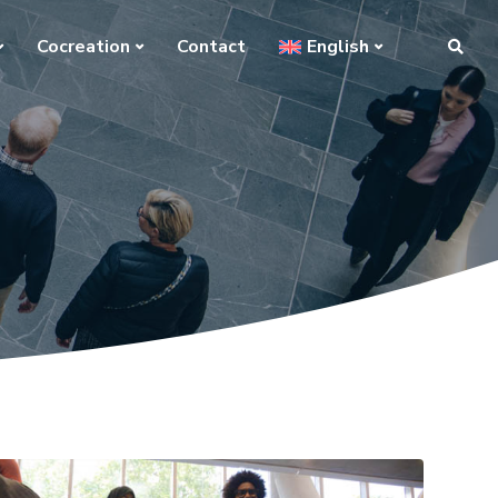
Cocreation
Contact
English