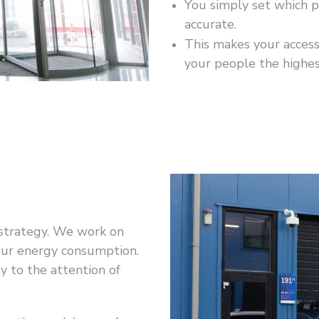
You simply set which p
accurate.
This makes your acces
your people the highes
r strategy. We work on
 our energy consumption.
ty to the attention of