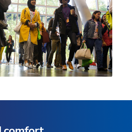
d comfort