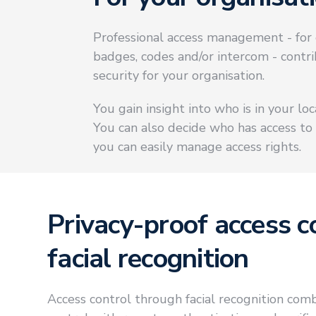
Professional access management - for 
badges, codes and/or intercom - contr
security for your organisation.
You gain insight into who is in your lo
You can also decide who has access to
you can easily manage access rights.
Privacy-proof access c
facial recognition
Access control through facial recognition comb