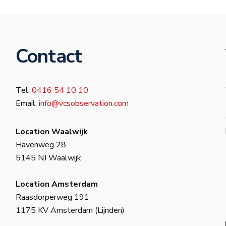
Contact
Tel:
0416 54 10 10
Email:
info@vcsobservation.com
Location Waalwijk
Havenweg 28
5145 NJ Waalwijk
Location Amsterdam
Raasdorperweg 191
1175 KV Amsterdam (Lijnden)