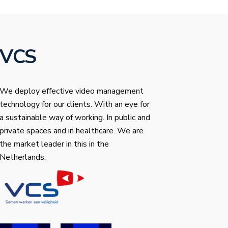
VCS
We deploy effective video management
technology for our clients. With an eye for
a sustainable way of working. In public and
private spaces and in healthcare. We are
the market leader in this in the
Netherlands.