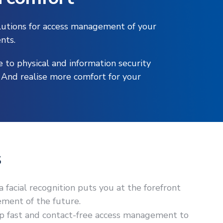
olutions for access management of your
nts.
e to physical and information security
. And realise more comfort for your
s
facial recognition puts you at the forefront
ment of the future.
up fast and contact-free access management to