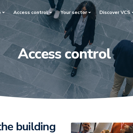
e
Access control
Your sector
Discover VCS
Access control
the building