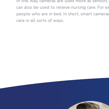
In this way, cameras are used more as sensors. 
can also be used to relieve nursing care. For 
people who are in bed. In short, smart cameras 
care in all sorts of ways.