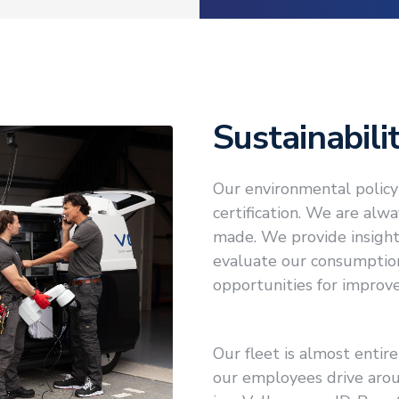
Sustainabili
Our environmental policy 
certification. We are al
made. We provide insight
evaluate our consumptio
opportunities for improv
Our fleet is almost entire
our employees drive arou