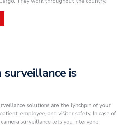
 Cargo. They work throughout the country.
surveillance is
veillance solutions are the lynchpin of your
tient, employee, and visitor safety. In case of
 camera surveillance lets you intervene