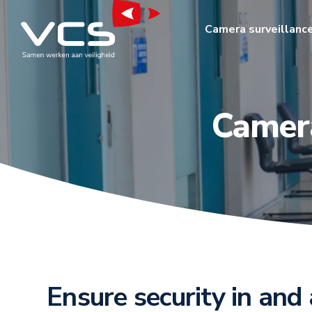
Camera surveillanc
Camera
Ensure security in and