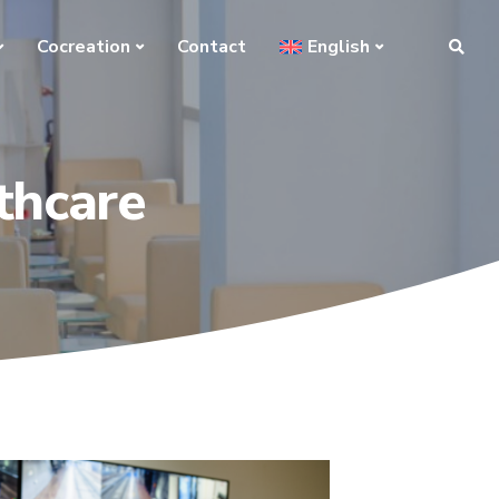
Cocreation
Contact
English
thcare