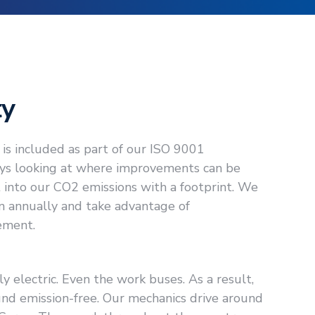
ty
is included as part of our ISO 9001
ways looking at where improvements can be
 into our CO2 emissions with a footprint. We
n annually and take advantage of
ement.
ly electric. Even the work buses. As a result,
nd emission-free. Our mechanics drive around