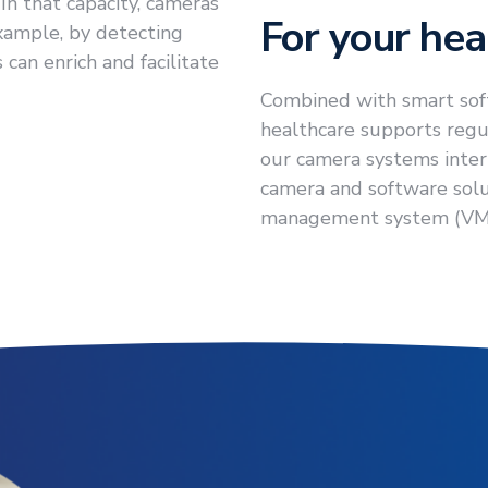
In that capacity, cameras
For your heal
example, by detecting
can enrich and facilitate
Combined with smart sof
healthcare supports regul
our camera systems interp
camera and software solu
management system (VM