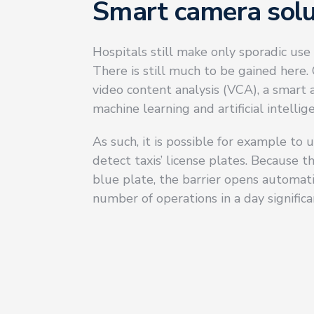
Smart camera solu
Hospitals still make only sporadic use 
There is still much to be gained here
video content analysis (VCA), a smart
machine learning and artificial intellige
As such, it is possible for example to
detect taxis’ license plates. Because 
blue plate, the barrier opens automati
number of operations in a day significa