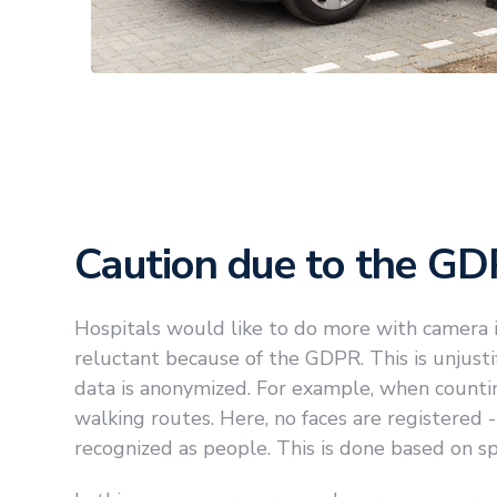
Caution due to the G
Hospitals would like to do more with camera i
reluctant because of the GDPR. This is unjust
data is anonymized. For example, when count
walking routes. Here, no faces are registered 
recognized as people. This is done based on spec