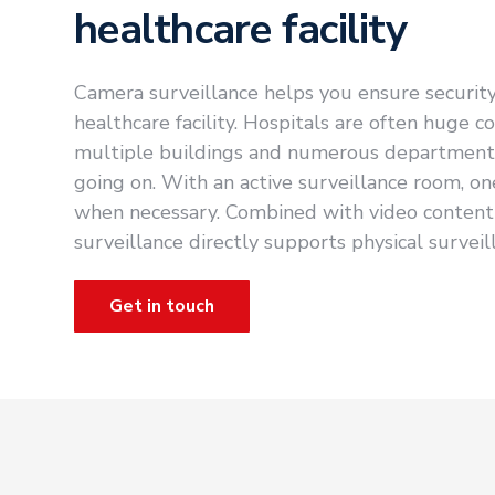
healthcare facility
Camera surveillance helps you ensure securit
healthcare facility. Hospitals are often huge c
multiple buildings and numerous departments.
going on. With an active surveillance room, on
when necessary. Combined with video content 
surveillance directly supports physical surveil
Get in touch