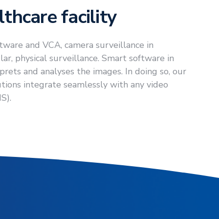
thcare facility
tware and VCA, camera surveillance in
ar, physical surveillance. Smart software in
rets and analyses the images. In doing so, our
tions integrate seamlessly with any video
S).