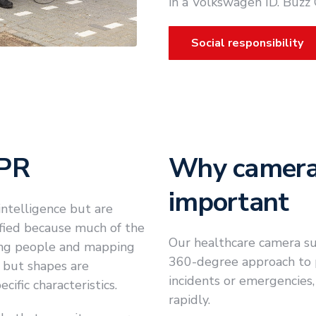
in a Volkswagen ID. Buzz
Social responsibility
DPR
Why camera 
important
ntelligence but are
ified because much of the
Our healthcare camera sur
ing people and mapping
360-degree approach to pa
- but shapes are
incidents or emergencies,
ific characteristics.
rapidly.