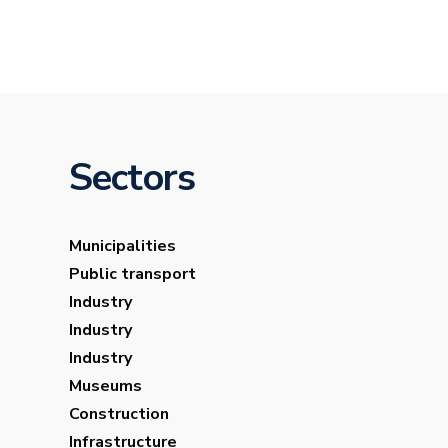
Sectors
Municipalities
Public transport
Industry
Industry
Industry
Museums
Construction
Infrastructure