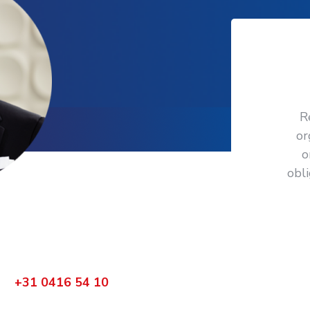
R
or
o
obl
ctly
 your organization?
bel
+31 0416 54 10