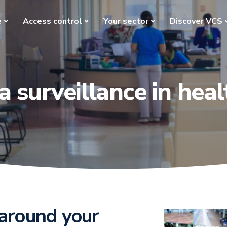
e
Access control
Your sector
Discover VCS
 surveillance in heal
 around your