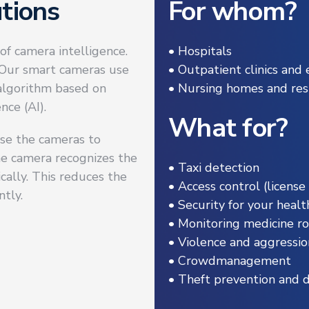
tions
For whom?
of camera intelligence.
• Hospitals
. Our smart cameras use
• Outpatient clinics an
 algorithm based on
• Nursing homes and resi
nce (AI).
What for?
 use the cameras to
the camera recognizes the
• Taxi detection
cally. This reduces the
• Access control (license
ntly.
• Security for your health
• Monitoring medicine r
• Violence and aggressio
• Crowdmanagement
• Theft prevention and 