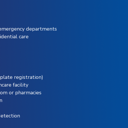
d emergency departments
dential care
 plate registration)
care facility
oom or pharmacies
n
detection