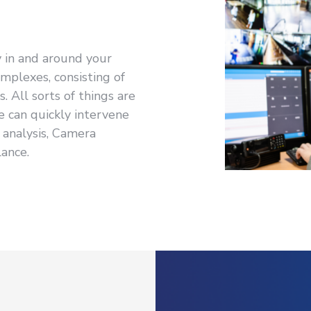
y in and around your
omplexes, consisting of
 All sorts of things are
e can quickly intervene
analysis, Camera
lance.