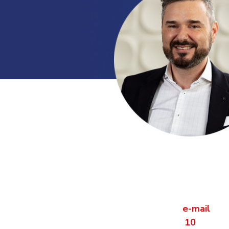
Contact us dire
Are you curious what VCS can do for
Contact Sandor Olivari via
e-mail
of 
10
.