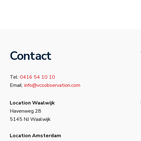
Contact
Tel:
0416 54 10 10
Email:
info@vcsobservation.com
Location Waalwijk
Havenweg 28
5145 NJ Waalwijk
Location Amsterdam