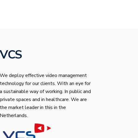
VCS
We deploy effective video management
technology for our clients. With an eye for
a sustainable way of working. In public and
private spaces and in healthcare. We are
the market leader in this in the
Netherlands.