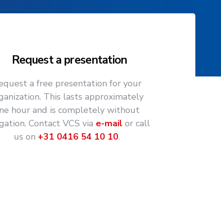
Request a presentation
equest a free presentation for your
ganization. This lasts approximately
ne hour and is completely without
igation. Contact VCS via
e-mail
or call
us on
+31 0416 54 10 10
.